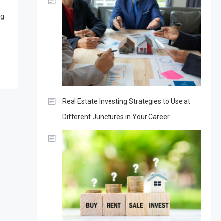
ng
Real Estate Investing Strategies to Use at
Different Junctures in Your Career