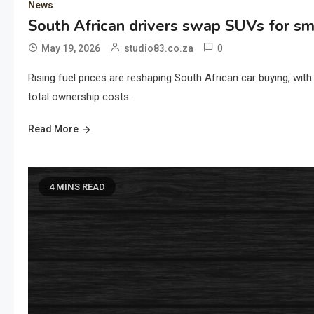
News
South African drivers swap SUVs for sma
0
May 19, 2026
studio83.co.za
Rising fuel prices are reshaping South African car buying, with 
total ownership costs.
Read More
4 MINS READ