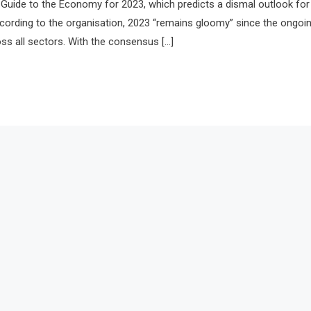
ts Guide to the Economy for 2023, which predicts a dismal outlook for
cording to the organisation, 2023 “remains gloomy” since the ongoi
oss all sectors. With the consensus […]