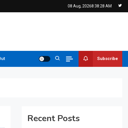
08 Aug, 2026
8:38:30 AM
Subscribe
Out
Recent Posts