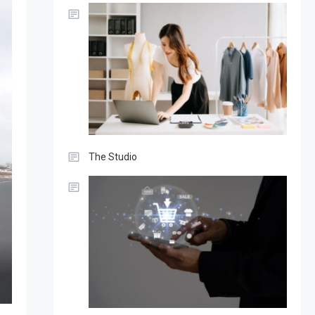
The Studio