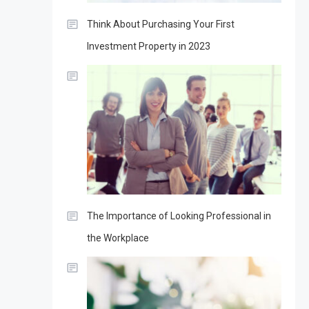
Think About Purchasing Your First
Investment Property in 2023
The Importance of Looking Professional in
the Workplace