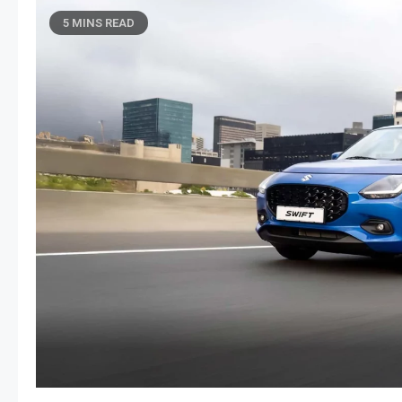
5 MINS READ