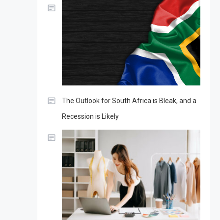
The Outlook for South Africa is Bleak, and a
Recession is Likely