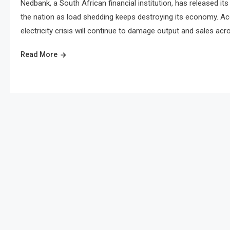
Nedbank, a South African financial institution, has released i
the nation as load shedding keeps destroying its economy. Ac
electricity crisis will continue to damage output and sales acr
Read More