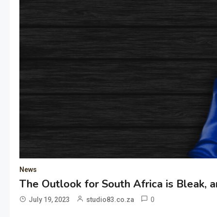
News
The Outlook for South Africa is Bleak, a
0
July 19, 2023
studio83.co.za