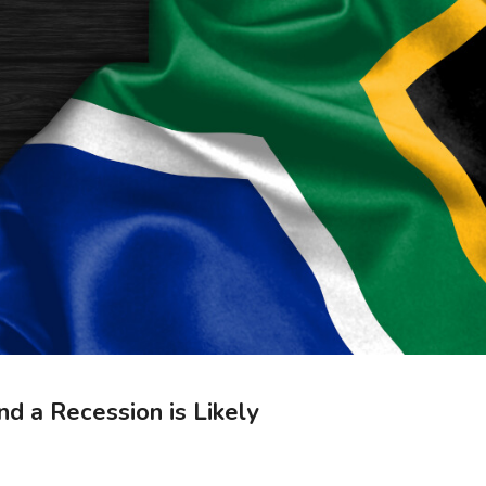
nd a Recession is Likely