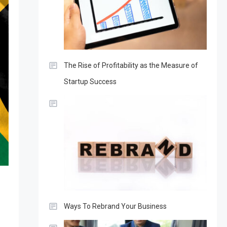
The Rise of Profitability as the Measure of
Startup Success
Ways To Rebrand Your Business