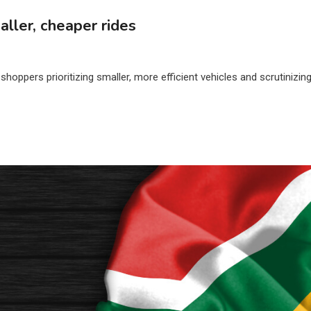
ller, cheaper rides
shoppers prioritizing smaller, more efficient vehicles and scrutinizin