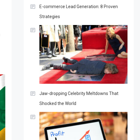
E-commerce Lead Generation: 8 Proven
Strategies
g
Jaw-dropping Celebrity Meltdowns That
Shocked the World