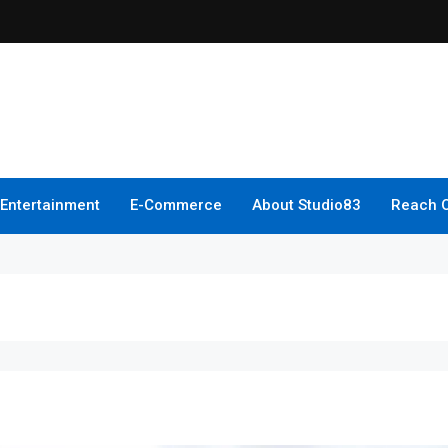
Entertainment
E-Commerce
About Studio83
Reach 