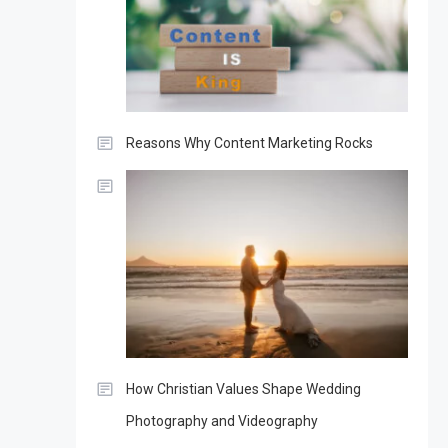
Reasons Why Content Marketing Rocks
How Christian Values Shape Wedding
Photography and Videography