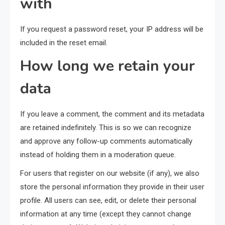
with
If you request a password reset, your IP address will be
included in the reset email.
How long we retain your
data
If you leave a comment, the comment and its metadata
are retained indefinitely. This is so we can recognize
and approve any follow-up comments automatically
instead of holding them in a moderation queue.
For users that register on our website (if any), we also
store the personal information they provide in their user
profile. All users can see, edit, or delete their personal
information at any time (except they cannot change