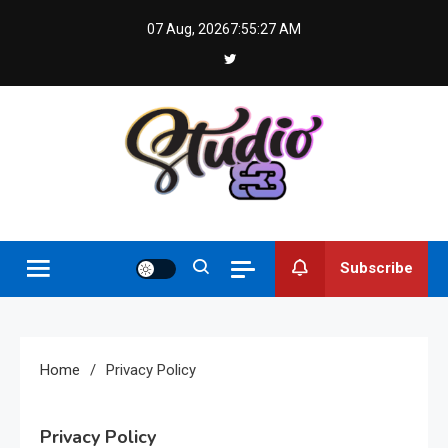
Skip
07 Aug, 2026
7:55:28 AM
to
content
Studio 83
Subscribe
Home
Privacy Policy
Privacy Policy