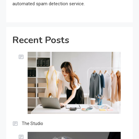
automated spam detection service.
Recent Posts
The Studio