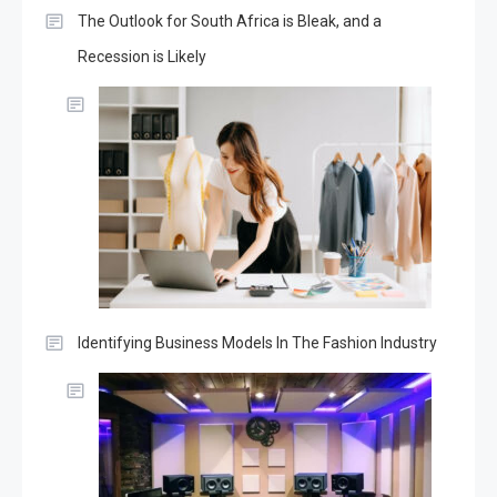
The Outlook for South Africa is Bleak, and a
Recession is Likely
Identifying Business Models In The Fashion Industry