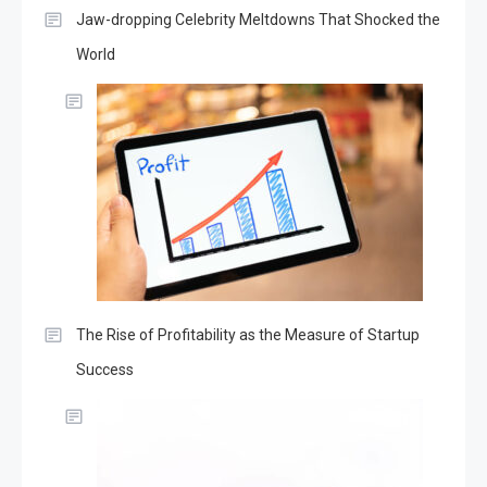
Jaw-dropping Celebrity Meltdowns That Shocked the
World
The Rise of Profitability as the Measure of Startup
Success