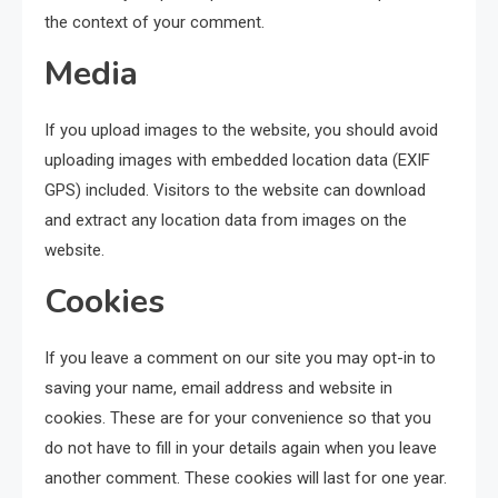
the context of your comment.
Media
If you upload images to the website, you should avoid
uploading images with embedded location data (EXIF
GPS) included. Visitors to the website can download
and extract any location data from images on the
website.
Cookies
If you leave a comment on our site you may opt-in to
saving your name, email address and website in
cookies. These are for your convenience so that you
do not have to fill in your details again when you leave
another comment. These cookies will last for one year.