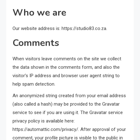
Who we are
Our website address is: https://studio83.co.za.
Comments
When visitors leave comments on the site we collect
the data shown in the comments form, and also the
visitor’s IP address and browser user agent string to
help spam detection.
An anonymized string created from your email address
(also called a hash) may be provided to the Gravatar
service to see if you are using it. The Gravatar service
privacy policy is available here:
https://automattic.com/privacy/. After approval of your
comment, your profile picture is visible to the public in