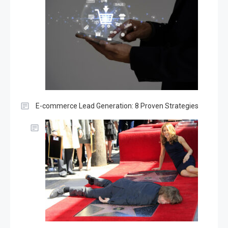
E-commerce Lead Generation: 8 Proven Strategies