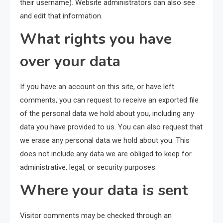
their username). Website administrators can also see
and edit that information.
What rights you have
over your data
If you have an account on this site, or have left
comments, you can request to receive an exported file
of the personal data we hold about you, including any
data you have provided to us. You can also request that
we erase any personal data we hold about you. This
does not include any data we are obliged to keep for
administrative, legal, or security purposes.
Where your data is sent
Visitor comments may be checked through an