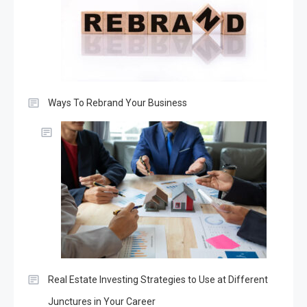
Ways To Rebrand Your Business
Real Estate Investing Strategies to Use at Different
Junctures in Your Career