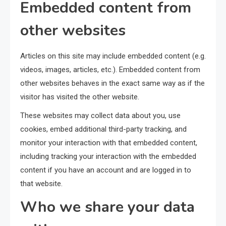
Embedded content from
other websites
Articles on this site may include embedded content (e.g.
videos, images, articles, etc.). Embedded content from
other websites behaves in the exact same way as if the
visitor has visited the other website.
These websites may collect data about you, use
cookies, embed additional third-party tracking, and
monitor your interaction with that embedded content,
including tracking your interaction with the embedded
content if you have an account and are logged in to
that website.
Who we share your data