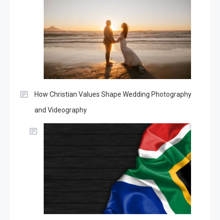
How Christian Values Shape Wedding Photography
and Videography