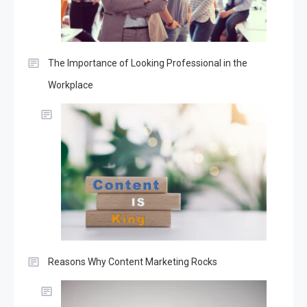
The Importance of Looking Professional in the
Workplace
Reasons Why Content Marketing Rocks