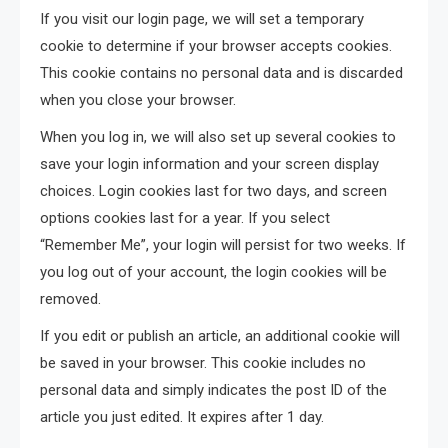
If you visit our login page, we will set a temporary
cookie to determine if your browser accepts cookies.
This cookie contains no personal data and is discarded
when you close your browser.
When you log in, we will also set up several cookies to
save your login information and your screen display
choices. Login cookies last for two days, and screen
options cookies last for a year. If you select
“Remember Me”, your login will persist for two weeks. If
you log out of your account, the login cookies will be
removed.
If you edit or publish an article, an additional cookie will
be saved in your browser. This cookie includes no
personal data and simply indicates the post ID of the
article you just edited. It expires after 1 day.