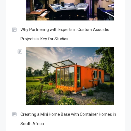
Why Partnering with Experts in Custom Acoustic
Projects is Key for Studios
Creating a Mini Home Base with Container Homes in
South Africa