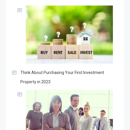
Think About Purchasing Your First Investment
Property in 2023