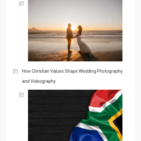
How Christian Values Shape Wedding Photography
and Videography