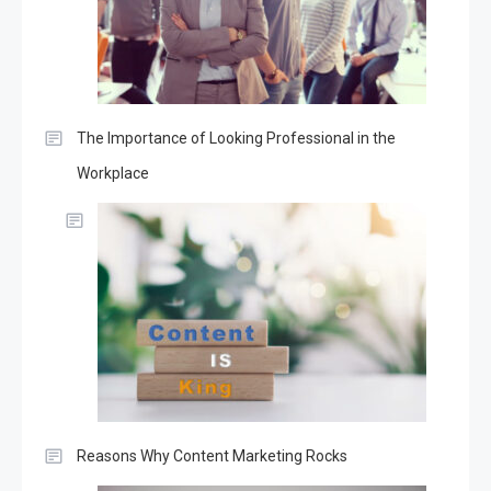
The Importance of Looking Professional in the
Workplace
Reasons Why Content Marketing Rocks