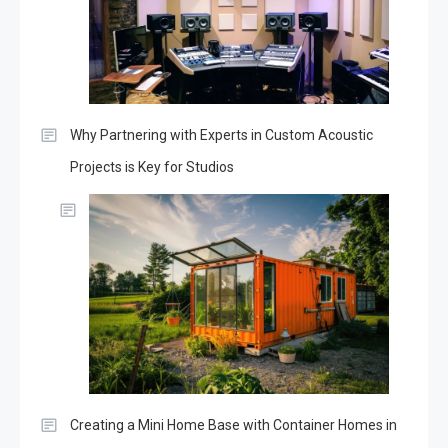
Why Partnering with Experts in Custom Acoustic
Projects is Key for Studios
Creating a Mini Home Base with Container Homes in