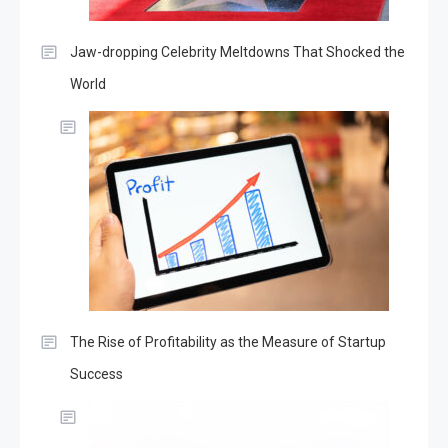
Jaw-dropping Celebrity Meltdowns That Shocked the
World
The Rise of Profitability as the Measure of Startup
Success