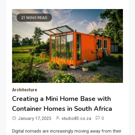
21 MINS READ
Architecture
Creating a Mini Home Base with
Container Homes in South Africa
0
January 17, 2025
studio83.co.za
Digital nomads are increasingly moving away from their