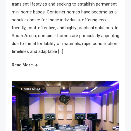
transient lifestyles and seeking to establish permanent
mini home bases. Container homes have become as a
popular choice for these individuals, offering eco-
friendly, cost-effective, and highly practical solutions. In
South Africa, container homes are particularly appealing
due to the affordability of materials, rapid construction
timelines and adaptable […]
Read More
1 MIN READ