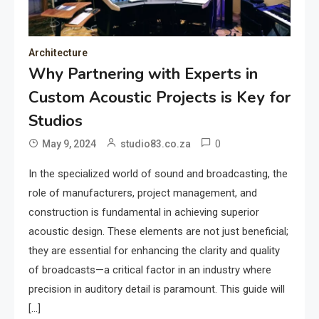
Architecture
Why Partnering with Experts in
Custom Acoustic Projects is Key for
Studios
0
May 9, 2024
studio83.co.za
In the specialized world of sound and broadcasting, the
role of manufacturers, project management, and
construction is fundamental in achieving superior
acoustic design. These elements are not just beneficial;
they are essential for enhancing the clarity and quality
of broadcasts—a critical factor in an industry where
precision in auditory detail is paramount. This guide will
[…]