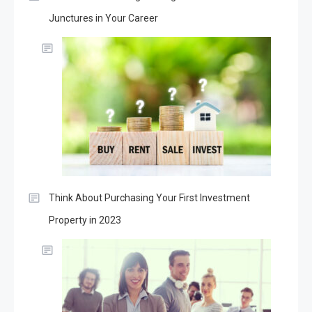
Junctures in Your Career
Think About Purchasing Your First Investment
Property in 2023