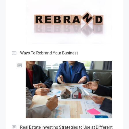
Ways To Rebrand Your Business
Real Estate Investing Strategies to Use at Different