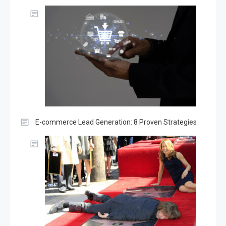
E-commerce Lead Generation: 8 Proven Strategies