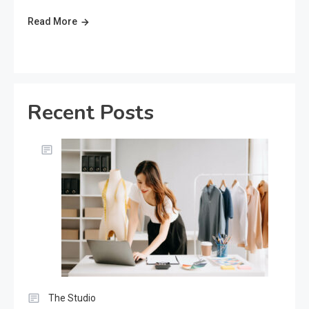
Read More
Recent Posts
The Studio