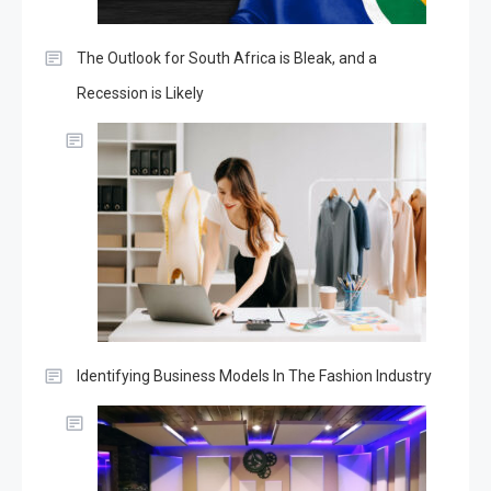
The Outlook for South Africa is Bleak, and a
Recession is Likely
Identifying Business Models In The Fashion Industry