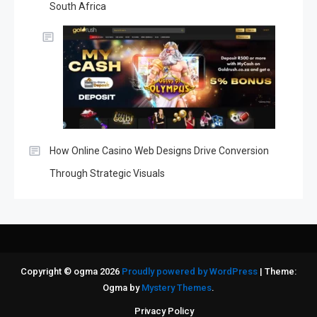
South Africa
How Online Casino Web Designs Drive Conversion
Through Strategic Visuals
Copyright © ogma 2026
Proudly powered by WordPress
|
Theme:
Ogma by
Mystery Themes
.
Privacy Policy