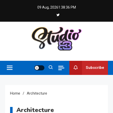
Skip
09 Aug, 2026
1:38:36 PM
to
content
Studio 83
Subscribe
Home
Architecture
Architecture