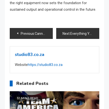
the right equipment now sets the foundation for
sustained output and operational control in the future.
Post
Previous:
Cannabis Tourism in South Africa
Next:
Everything You Need to Know About the SASSA Card in 2025
navigation
studio83.co.za
Website
https://studio83.co.za
Related Posts
51 MINS READ