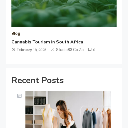
Blog
Cannabis Tourism in South Africa
Studio83.co.za
February 18, 2025
0
Recent Posts