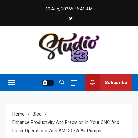
Skip
10 Aug, 2026
5:36:42 AM
to
content
Studio 83
Subscribe
Home
Blog
Enhance Productivity And Precision In Your CNC And
Laser Operations With AM.CO.ZA Air Pumps