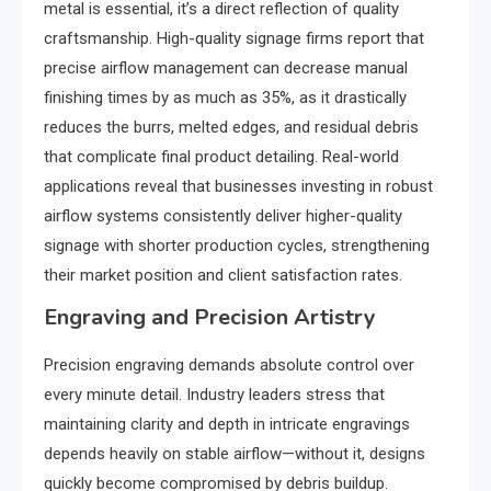
metal is essential, it’s a direct reflection of quality
craftsmanship. High-quality signage firms report that
precise airflow management can decrease manual
finishing times by as much as 35%, as it drastically
reduces the burrs, melted edges, and residual debris
that complicate final product detailing. Real-world
applications reveal that businesses investing in robust
airflow systems consistently deliver higher-quality
signage with shorter production cycles, strengthening
their market position and client satisfaction rates.
Engraving and Precision Artistry
Precision engraving demands absolute control over
every minute detail. Industry leaders stress that
maintaining clarity and depth in intricate engravings
depends heavily on stable airflow—without it, designs
quickly become compromised by debris buildup.