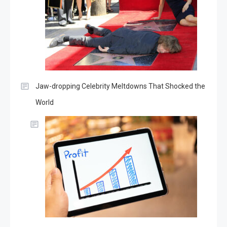
Jaw-dropping Celebrity Meltdowns That Shocked the
World