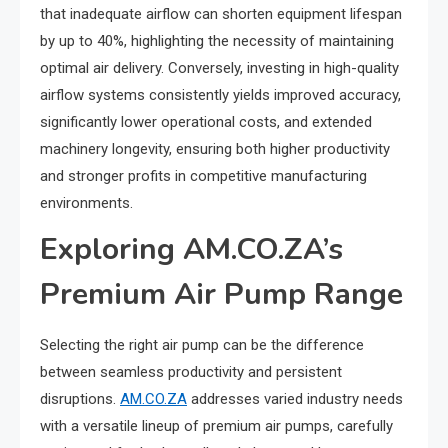
that inadequate airflow can shorten equipment lifespan
by up to 40%, highlighting the necessity of maintaining
optimal air delivery. Conversely, investing in high-quality
airflow systems consistently yields improved accuracy,
significantly lower operational costs, and extended
machinery longevity, ensuring both higher productivity
and stronger profits in competitive manufacturing
environments.
Exploring AM.CO.ZA’s
Premium Air Pump Range
Selecting the right air pump can be the difference
between seamless productivity and persistent
disruptions.
AM.CO.ZA
addresses varied industry needs
with a versatile lineup of premium air pumps, carefully