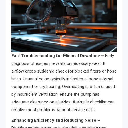
Fast Troubleshooting for Minimal Downtime –
Early
diagnosis of issues prevents unnecessary wear. If
airflow drops suddenly, check for blocked filters or hose
kinks. Unusual noise typically indicates a loose internal
component or dry bearing. Overheating is often caused
by insufficient ventilation, ensure the pump has
adequate clearance on all sides. A simple checklist can
resolve most problems without service calls.
Enhancing Efficiency and Reducing Noise –
Positioning the pump on a vibration-absorbing mat