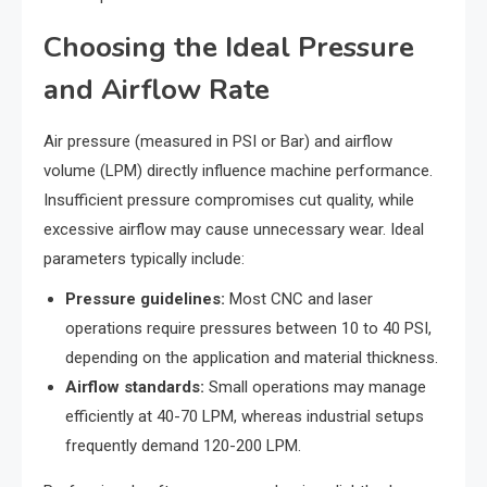
Choosing the Ideal Pressure
and Airflow Rate
Air pressure (measured in PSI or Bar) and airflow
volume (LPM) directly influence machine performance.
Insufficient pressure compromises cut quality, while
excessive airflow may cause unnecessary wear. Ideal
parameters typically include:
Pressure guidelines:
Most CNC and laser
operations require pressures between 10 to 40 PSI,
depending on the application and material thickness.
Airflow standards:
Small operations may manage
efficiently at 40-70 LPM, whereas industrial setups
frequently demand 120-200 LPM.