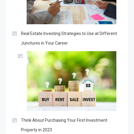
Real Estate Investing Strategies to Use at Different
Junctures in Your Career
Think About Purchasing Your First Investment
Property in 2023