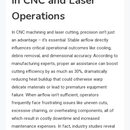
in CNC and Laser
Operations
In CNC machining and laser cutting, precision isn’t just
an advantage – it’s essential. Stable airflow directly
influences critical operational outcomes like cooling,
debris removal, and dimensional accuracy. According to
manufacturing experts, proper air assistance can boost
cutting efficiency by as much as 30%, dramatically
reducing heat buildup that could otherwise warp
delicate materials or lead to premature equipment
failure. When airflow isn’t sufficient, operators
frequently face frustrating issues like uneven cuts,
excessive charring, or overheating components, all of
which result in costly downtime and increased
maintenance expenses. In fact, industry studies reveal