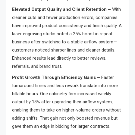
Elevated Output Quality and Client Retention –
With
cleaner cuts and fewer production errors, companies
have improved product consistency and finish quality. A
laser engraving studio noted a 25% boost in repeat
business after switching to a stable airflow system—
customers noticed sharper lines and cleaner details.
Enhanced results lead directly to better reviews,
referrals, and brand trust.
Profit Growth Through Efficiency Gains –
Faster
turnaround times and less rework translate into more
billable hours. One cabinetry firm increased weekly
output by 18% after upgrading their airflow system,
enabling them to take on higher-volume orders without
adding shifts. That gain not only boosted revenue but
gave them an edge in bidding for larger contracts.