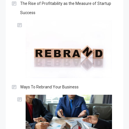
The Rise of Profitability as the Measure of Startup
Success
Ways To Rebrand Your Business