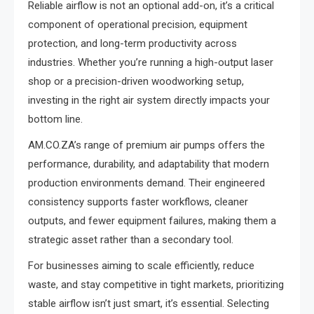
Reliable airflow is not an optional add-on, it’s a critical
component of operational precision, equipment
protection, and long-term productivity across
industries. Whether you’re running a high-output laser
shop or a precision-driven woodworking setup,
investing in the right air system directly impacts your
bottom line.
AM.CO.ZA’s range of premium air pumps offers the
performance, durability, and adaptability that modern
production environments demand. Their engineered
consistency supports faster workflows, cleaner
outputs, and fewer equipment failures, making them a
strategic asset rather than a secondary tool.
For businesses aiming to scale efficiently, reduce
waste, and stay competitive in tight markets, prioritizing
stable airflow isn’t just smart, it’s essential. Selecting