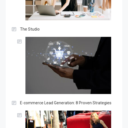
The Studio
E-commerce Lead Generation: 8 Proven Strategies