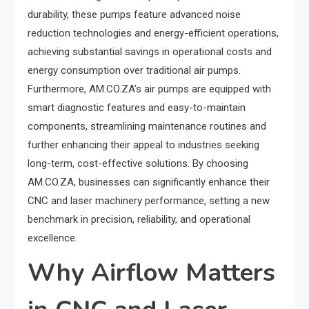
durability, these pumps feature advanced noise
reduction technologies and energy-efficient operations,
achieving substantial savings in operational costs and
energy consumption over traditional air pumps.
Furthermore, AM.CO.ZA’s air pumps are equipped with
smart diagnostic features and easy-to-maintain
components, streamlining maintenance routines and
further enhancing their appeal to industries seeking
long-term, cost-effective solutions. By choosing
AM.CO.ZA, businesses can significantly enhance their
CNC and laser machinery performance, setting a new
benchmark in precision, reliability, and operational
excellence.
Why Airflow Matters