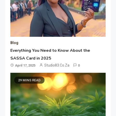
Blog
Everything You Need to Know About the
SASSA Card in 2025
Studio83.co.za
April 17, 2025
0
29 MINS READ