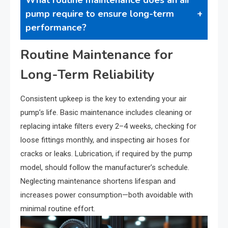
pump require to ensure long-term
performance?
Routine Maintenance for
Long-Term Reliability
Consistent upkeep is the key to extending your air
pump’s life. Basic maintenance includes cleaning or
replacing intake filters every 2–4 weeks, checking for
loose fittings monthly, and inspecting air hoses for
cracks or leaks. Lubrication, if required by the pump
model, should follow the manufacturer’s schedule.
Neglecting maintenance shortens lifespan and
increases power consumption—both avoidable with
minimal routine effort.