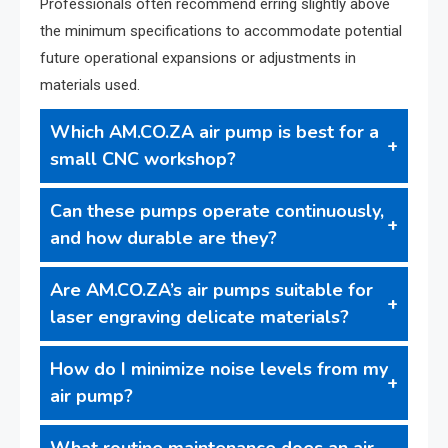
Professionals often recommend erring slightly above
the minimum specifications to accommodate potential
future operational expansions or adjustments in
materials used.
Which AM.CO.ZA air pump is best for a
small CNC workshop?
Can these pumps operate continuously,
and how durable are they?
Are AM.CO.ZA’s air pumps suitable for
laser engraving delicate materials?
How do I minimize noise levels from my
air pump?
What routine maintenance does an air