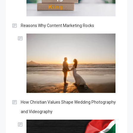
Reasons Why Content Marketing Rocks
How Christian Values Shape Wedding Photography
and Videography