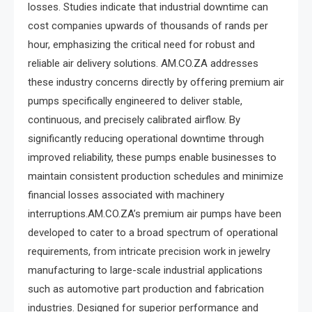
losses. Studies indicate that industrial downtime can
cost companies upwards of thousands of rands per
hour, emphasizing the critical need for robust and
reliable air delivery solutions. AM.CO.ZA addresses
these industry concerns directly by offering premium air
pumps specifically engineered to deliver stable,
continuous, and precisely calibrated airflow. By
significantly reducing operational downtime through
improved reliability, these pumps enable businesses to
maintain consistent production schedules and minimize
financial losses associated with machinery
interruptions.AM.CO.ZA’s premium air pumps have been
developed to cater to a broad spectrum of operational
requirements, from intricate precision work in jewelry
manufacturing to large-scale industrial applications
such as automotive part production and fabrication
industries. Designed for superior performance and