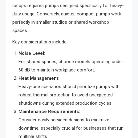
setups requires pumps designed specifically for heavy-
duty usage. Conversely, quieter, compact pumps work
perfectly in smaller studios or shared workshop
spaces.
Key considerations include:
Noise Level:
For shared spaces, choose models operating under
60 dB to maintain workplace comfort.
Heat Management:
Heavy-use scenarios should prioritize pumps with
robust thermal protection to avoid unexpected
shutdowns during extended production cycles.
Maintenance Requirements:
Consider easily serviced designs to minimize
downtime, especially crucial for businesses that run
multiple shifts.