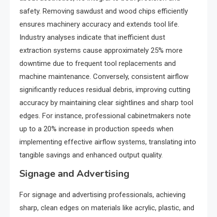
safety. Removing sawdust and wood chips efficiently
ensures machinery accuracy and extends tool life.
Industry analyses indicate that inefficient dust
extraction systems cause approximately 25% more
downtime due to frequent tool replacements and
machine maintenance. Conversely, consistent airflow
significantly reduces residual debris, improving cutting
accuracy by maintaining clear sightlines and sharp tool
edges. For instance, professional cabinetmakers note
up to a 20% increase in production speeds when
implementing effective airflow systems, translating into
tangible savings and enhanced output quality.
Signage and Advertising
For signage and advertising professionals, achieving
sharp, clean edges on materials like acrylic, plastic, and