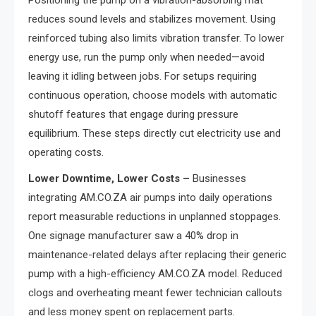
reduces sound levels and stabilizes movement. Using
reinforced tubing also limits vibration transfer. To lower
energy use, run the pump only when needed—avoid
leaving it idling between jobs. For setups requiring
continuous operation, choose models with automatic
shutoff features that engage during pressure
equilibrium. These steps directly cut electricity use and
operating costs.
Lower Downtime, Lower Costs –
Businesses
integrating AM.CO.ZA air pumps into daily operations
report measurable reductions in unplanned stoppages.
One signage manufacturer saw a 40% drop in
maintenance-related delays after replacing their generic
pump with a high-efficiency AM.CO.ZA model. Reduced
clogs and overheating meant fewer technician callouts
and less money spent on replacement parts.