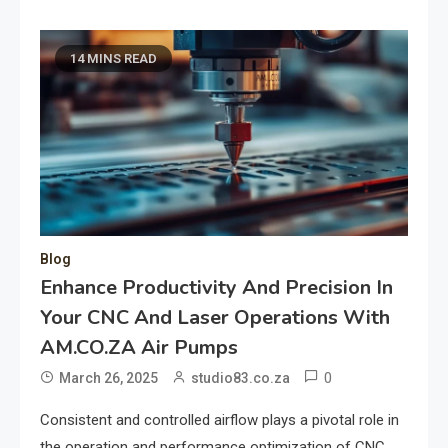
14 MINS READ
Blog
Enhance Productivity And Precision In
Your CNC And Laser Operations With
AM.CO.ZA Air Pumps
0
March 26, 2025
studio83.co.za
Consistent and controlled airflow plays a pivotal role in
the operation and performance optimization of CNC