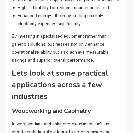
Higher durability for reduced maintenance costs
Enhanced energy efficiency, cutting monthly
electricity expenses significantly
By investing in specialized equipment rather than
generic solutions, businesses not only enhance
operational reliability but also achieve measurable
savings and superior overall performance.
Lets look at some practical
applications across a few
industries
Woodworking and Cabinetry
In woodworking and cabinetry, cleanliness isn’t just
about aesthetics, it’s integral to both precision and