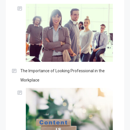
The Importance of Looking Professional in the
Workplace