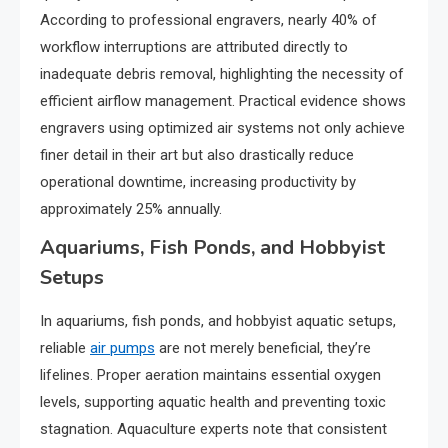
According to professional engravers, nearly 40% of
workflow interruptions are attributed directly to
inadequate debris removal, highlighting the necessity of
efficient airflow management. Practical evidence shows
engravers using optimized air systems not only achieve
finer detail in their art but also drastically reduce
operational downtime, increasing productivity by
approximately 25% annually.
Aquariums, Fish Ponds, and Hobbyist
Setups
In aquariums, fish ponds, and hobbyist aquatic setups,
reliable
air pumps
are not merely beneficial, they’re
lifelines. Proper aeration maintains essential oxygen
levels, supporting aquatic health and preventing toxic
stagnation. Aquaculture experts note that consistent