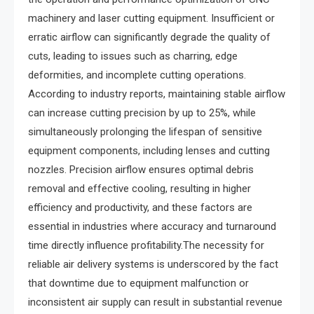
machinery and laser cutting equipment. Insufficient or
erratic airflow can significantly degrade the quality of
cuts, leading to issues such as charring, edge
deformities, and incomplete cutting operations.
According to industry reports, maintaining stable airflow
can increase cutting precision by up to 25%, while
simultaneously prolonging the lifespan of sensitive
equipment components, including lenses and cutting
nozzles. Precision airflow ensures optimal debris
removal and effective cooling, resulting in higher
efficiency and productivity, and these factors are
essential in industries where accuracy and turnaround
time directly influence profitability.The necessity for
reliable air delivery systems is underscored by the fact
that downtime due to equipment malfunction or
inconsistent air supply can result in substantial revenue