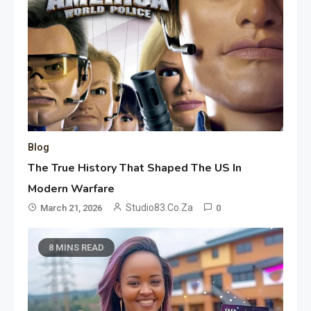
Blog
The True History That Shaped The US In
Modern Warfare
Studio83.co.za
March 21, 2026
0
8 MINS READ