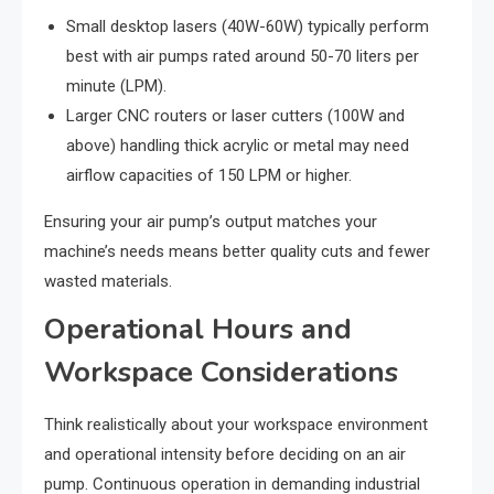
Small desktop lasers (40W-60W) typically perform
best with air pumps rated around 50-70 liters per
minute (LPM).
Larger CNC routers or laser cutters (100W and
above) handling thick acrylic or metal may need
airflow capacities of 150 LPM or higher.
Ensuring your air pump’s output matches your
machine’s needs means better quality cuts and fewer
wasted materials.
Operational Hours and
Workspace Considerations
Think realistically about your workspace environment
and operational intensity before deciding on an air
pump. Continuous operation in demanding industrial