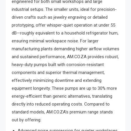
engineered for both small workshops and large
industrial setups. The smaller units, ideal for precision-
driven crafts such as jewelry engraving or detailed
prototyping, offer whisper-quiet operation at under 55
dB—roughly equivalent to a household refrigerator hum,
ensuring minimal workspace noise. For larger
manufacturing plants demanding higher airflow volumes
and sustained performance, AM.CO.ZA provides robust,
heavy-duty pumps built with corrosion-resistant
components and superior thermal management,
effectively minimizing downtime and extending
equipment longevity. These pumps are up to 30% more
energy-efficient than generic alternatives, translating
directly into reduced operating costs. Compared to
standard models, AM.CO.ZA’s premium range stands
out by offering:
Advanced noise suppression for quieter workplaces