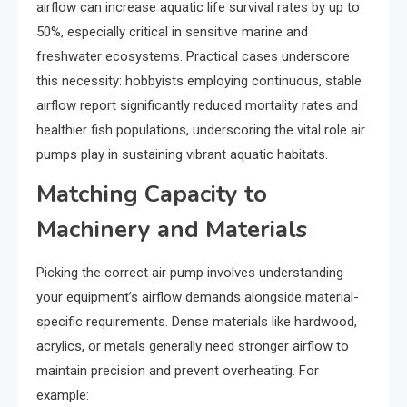
airflow can increase aquatic life survival rates by up to
50%, especially critical in sensitive marine and
freshwater ecosystems. Practical cases underscore
this necessity: hobbyists employing continuous, stable
airflow report significantly reduced mortality rates and
healthier fish populations, underscoring the vital role air
pumps play in sustaining vibrant aquatic habitats.
Matching Capacity to
Machinery and Materials
Picking the correct air pump involves understanding
your equipment’s airflow demands alongside material-
specific requirements. Dense materials like hardwood,
acrylics, or metals generally need stronger airflow to
maintain precision and prevent overheating. For
example: